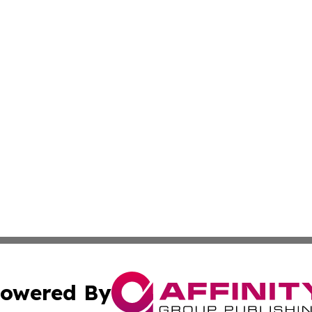
owered By