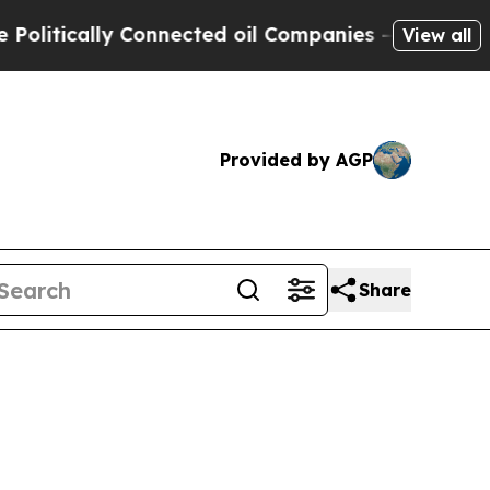
itically Connected oil Companies — not Taxpayer
View all
Provided by AGP
Share