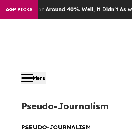
e a Floor Around 40%. Well, it Didn’t
As war Wi
AGP PICKS
Menu
Pseudo-Journalism
PSEUDO-JOURNALISM