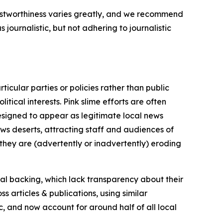
trustworthiness varies greatly, and we recommend
journalistic, but not adhering to journalistic
icular parties or policies rather than public
itical interests. Pink slime efforts are often
designed to appear as legitimate local news
news deserts, attracting staff and audiences of
 they are (advertently or inadvertently) eroding
ial backing, which lack transparency about their
s articles & publications, using similar
c, and now account for around half of all local