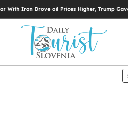
th Iran Drove oil Prices Higher, Trump Gave Pol