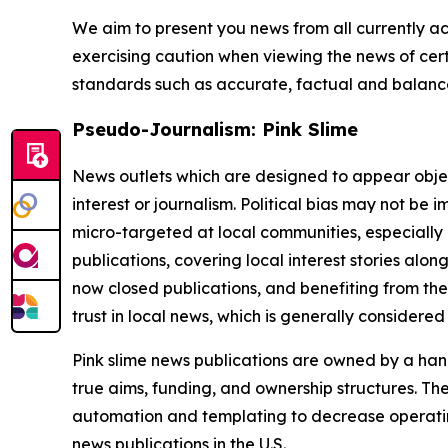
We aim to present you news from all currently ac
exercising caution when viewing the news of certa
standards such as accurate, factual and balanced
Pseudo-Journalism: Pink Slime
News outlets which are designed to appear objecti
interest or journalism. Political bias may not be 
micro-targeted at local communities, especially 
publications, covering local interest stories alon
now closed publications, and benefiting from the
trust in local news, which is generally considered
Pink slime news publications are owned by a hand
true aims, funding, and ownership structures. The
automation and templating to decrease operating c
news publications in the U.S.