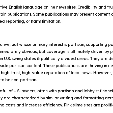
tive English language online news sites. Credibility and 
in publications. Some publications may present content as 
 reporting, or harm limitation.
ve, but whose primary interest is partisan, supporting part
immediately obvious, but coverage is ultimately driven by pol
in U.S. swing states & politically divided areas. They are 
gside partisan content. These publications are thriving in 
 high-trust, high-value reputation of local news. However,
 to be non-partisan.
ful of U.S. owners, often with partisan and lobbyist financ
y are characterized by similar writing and formatting acros
osts and increase efficiency. Pink slime sites are prolifi