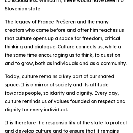
consciousness. Without it, there would have been no
Slovenian state.
The legacy of France Prešeren and the many
creators who came before and after him teaches us
that culture opens up a space for freedom, critical
thinking and dialogue. Culture connects us, while at
the same time encouraging us to think, to question
and to grow, both as individuals and as a community.
Today, culture remains a key part of our shared
space. It is a mirror of society and its attitude
towards people, solidarity and dignity. Every day,
culture reminds us of values founded on respect and
dignity for every individual.
It is therefore the responsibility of the state to protect
and develop culture and to ensure that it remains