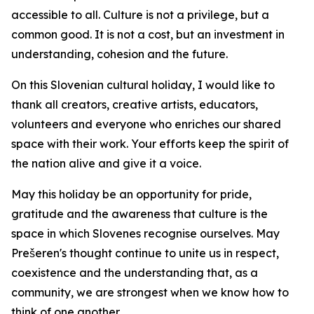
accessible to all. Culture is not a privilege, but a
common good. It is not a cost, but an investment in
understanding, cohesion and the future.
On this Slovenian cultural holiday, I would like to
thank all creators, creative artists, educators,
volunteers and everyone who enriches our shared
space with their work. Your efforts keep the spirit of
the nation alive and give it a voice.
May this holiday be an opportunity for pride,
gratitude and the awareness that culture is the
space in which Slovenes recognise ourselves. May
Prešeren's thought continue to unite us in respect,
coexistence and the understanding that, as a
community, we are strongest when we know how to
think of one another.