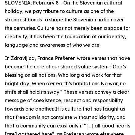
SLOVENIA, February 8 - On the Slovenian cultural
holiday, we pay tribute to culture as one of the
strongest bonds to shape the Slovenian nation over
the centuries. Culture has not merely been a space for
creativity, it has been the foundation of our identity,
language and awareness of who we are.
In
Zdravljica
, France Prešeren wrote verses that have
become the core of our shared value system:
"God’s
blessing on all nations, Who long and work for that
bright day, When o’er earth’s habitations No war, no
strife shall hold its sway
.
"
These verses convey a clear
message of coexistence, respect and responsibility
towards one another. It is culture that has taught us
that freedom is not complete without solidarity, and
that a community can exist only if
“[…] all good hearts
[are] gathered here"
, as Prešeren wrote elsewhere.