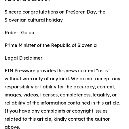
Sincere congratulations on Prešeren Day, the
Slovenian cultural holiday.
Robert Golob
Prime Minister of the Republic of Slovenia
Legal Disclaimer:
EIN Presswire provides this news content "as is"
without warranty of any kind. We do not accept any
responsibility or liability for the accuracy, content,
images, videos, licenses, completeness, legality, or
reliability of the information contained in this article.
If you have any complaints or copyright issues
related to this article, kindly contact the author
above.