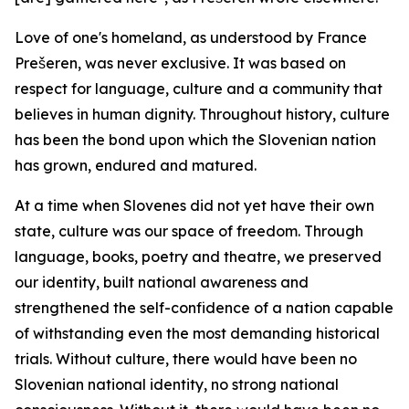
Love of one's homeland, as understood by France
Prešeren, was never exclusive. It was based on
respect for language, culture and a community that
believes in human dignity. Throughout history, culture
has been the bond upon which the Slovenian nation
has grown, endured and matured.
At a time when Slovenes did not yet have their own
state, culture was our space of freedom. Through
language, books, poetry and theatre, we preserved
our identity, built national awareness and
strengthened the self-confidence of a nation capable
of withstanding even the most demanding historical
trials. Without culture, there would have been no
Slovenian national identity, no strong national