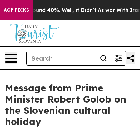
loor Around 40%. Well, it Didn’t
As war With Iran Dr
AGP PICKS
Message from Prime
Minister Robert Golob on
the Slovenian cultural
holiday