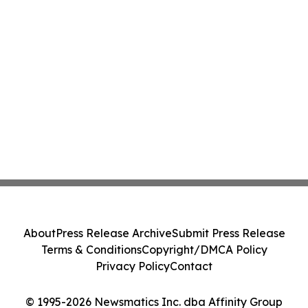
About
Press Release Archive
Submit Press Release
Terms & Conditions
Copyright/DMCA Policy
Privacy Policy
Contact
© 1995-2026 Newsmatics Inc. dba Affinity Group