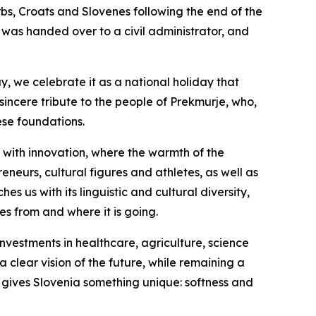
s, Croats and Slovenes following the end of the
 was handed over to a civil administrator, and
y, we celebrate it as a national holiday that
 sincere tribute to the people of Prekmurje, who,
ese foundations.
 with innovation, where the warmth of the
neurs, cultural figures and athletes, as well as
s us with its linguistic and cultural diversity,
es from and where it is going.
nvestments in healthcare, agriculture, science
 clear vision of the future, while remaining a
 gives Slovenia something unique: softness and