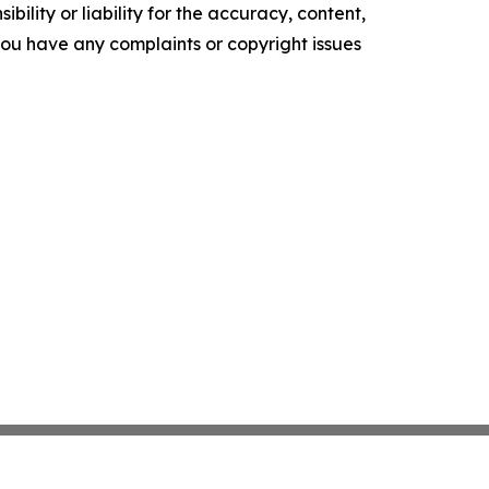
ility or liability for the accuracy, content,
f you have any complaints or copyright issues