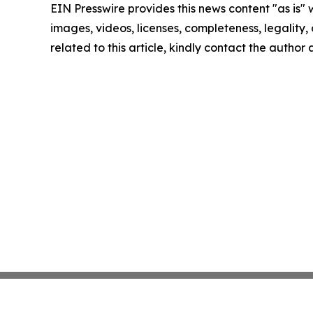
EIN Presswire provides this news content "as is" 
images, videos, licenses, completeness, legality, o
related to this article, kindly contact the author