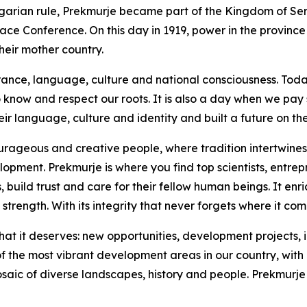
arian rule, Prekmurje became part of the Kingdom of Serb
eace Conference. On this day in 1919, power in the province
heir mother country.
erance, language, culture and national consciousness. Toda
to know and respect our roots. It is also a day when we pay
eir language, culture and identity and built a future on th
urageous and creative people, where tradition intertwines
ent. Prekmurje is where you find top scientists, entrepre
ild trust and care for their fellow human beings. It enriche
strength. With its integrity that never forgets where it com
at it deserves: new opportunities, development projects, i
 the most vibrant development areas in our country, with a
osaic of diverse landscapes, history and people. Prekmurje