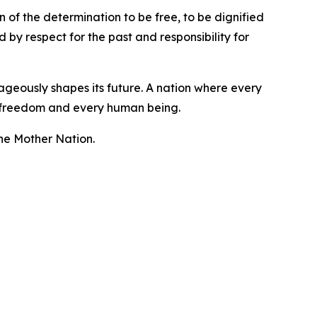
n of the determination to be free, to be dignified
 by respect for the past and responsibility for
rageously shapes its future. A nation where every
ce, freedom and every human being.
the Mother Nation.