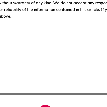
without warranty of any kind. We do not accept any responsib
r reliability of the information contained in this article. I
 above.