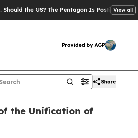
uld the US?
The Pentagon Is Posting Cryptic Bibl
View all
Provided by AGP
Share
f the Unification of