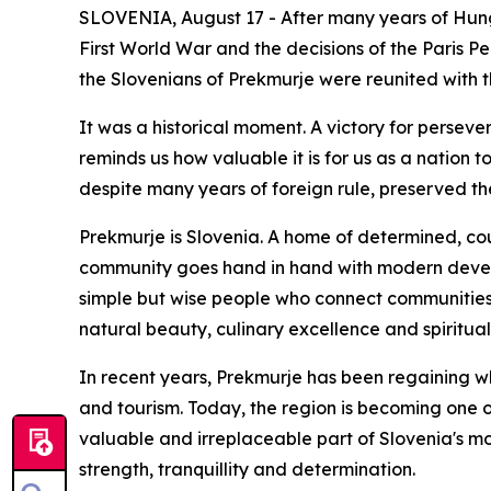
SLOVENIA, August 17 - After many years of Hung
First World War and the decisions of the Paris P
the Slovenians of Prekmurje were reunited with t
It was a historical moment. A victory for persev
reminds us how valuable it is for us as a nation 
despite many years of foreign rule, preserved th
Prekmurje is Slovenia. A home of determined, co
community goes hand in hand with modern developm
simple but wise people who connect communities, bu
natural beauty, culinary excellence and spiritual 
In recent years, Prekmurje has been regaining wh
and tourism. Today, the region is becoming one of
valuable and irreplaceable part of Slovenia's m
strength, tranquillity and determination.