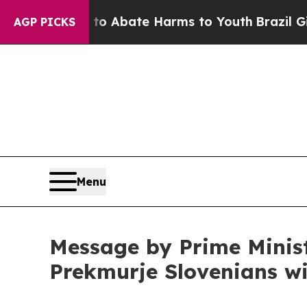
lion Fund to Abate Harms to Youth
Brazil Gives 
AGP PICKS
Menu
Message by Prime Minist
Prekmurje Slovenians w