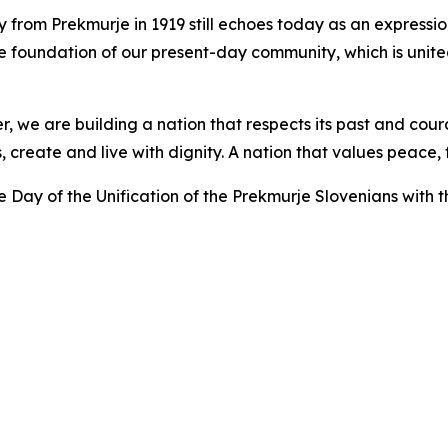
ry from Prekmurje in 1919 still echoes today as an expressio
the foundation of our present-day community, which is united
r, we are building a nation that respects its past and cou
ts, create and live with dignity. A nation that values pea
e Day of the Unification of the Prekmurje Slovenians with 