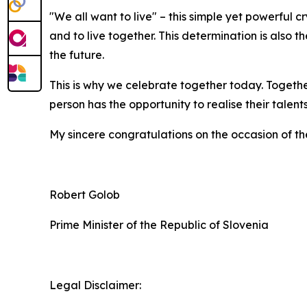
"We all want to live" – this simple yet powerful c
and to live together. This determination is also 
the future.
This is why we celebrate together today. Togethe
person has the opportunity to realise their talen
My sincere congratulations on the occasion of th
Robert Golob
Prime Minister of the Republic of Slovenia
Legal Disclaimer: