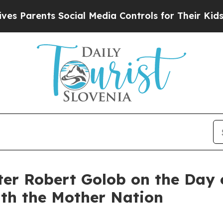
Parents Social Media Controls for Their Kids. Sho
er Robert Golob on the Day o
ith the Mother Nation