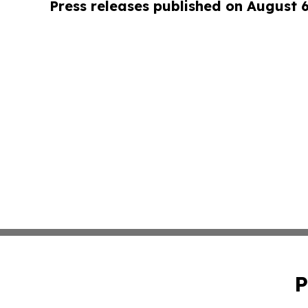
Press releases published on August 
P