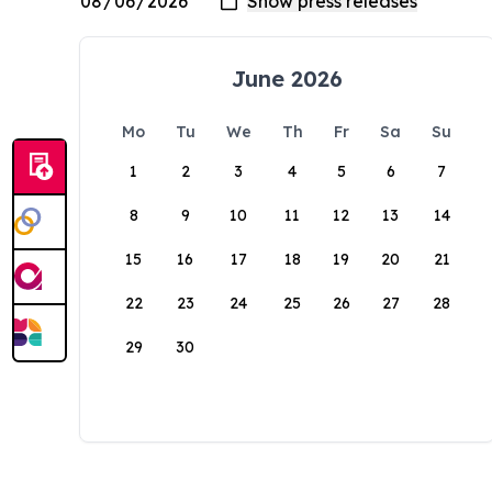
June 2026
Mo
Tu
We
Th
Fr
Sa
Su
1
2
3
4
5
6
7
8
9
10
11
12
13
14
15
16
17
18
19
20
21
22
23
24
25
26
27
28
29
30