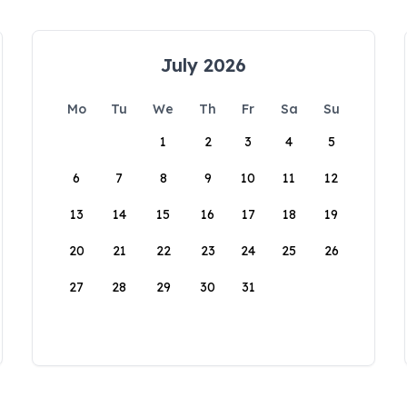
July 2026
Mo
Tu
We
Th
Fr
Sa
Su
1
2
3
4
5
6
7
8
9
10
11
12
13
14
15
16
17
18
19
20
21
22
23
24
25
26
27
28
29
30
31