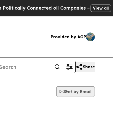
itically Connected oil Companies — not Taxpayer
View all
Provided by AGP
Share
Get by Email