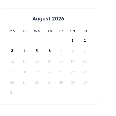
August 2026
Mo
Tu
We
Th
Fr
Sa
Su
1
2
3
4
5
6
7
8
9
10
11
12
13
14
15
16
17
18
19
20
21
22
23
24
25
26
27
28
29
30
31