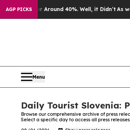
e a Floor Around 40%. Well, it Didn’t
As war Wi
AGP PICKS
Menu
Daily Tourist Slovenia: 
Browse our comprehensive archive of press relea
Select a specific day to access all press releases