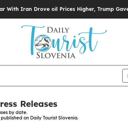
th Iran Drove oil Prices Higher, Trump Gave Pol
Press Releases
ses by date.
 published on Daily Tourist Slovenia.