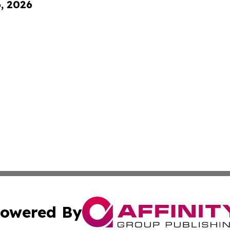
6, 2026
owered By