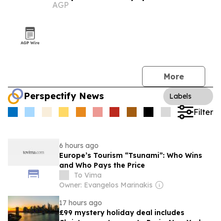
AGP
More
Perspectify News
Labels
Filter
6 hours ago
Europe’s Tourism “Tsunami”: Who Wins
and Who Pays the Price
To Vima
Owner: Evangelos Marinakis
17 hours ago
£99 mystery holiday deal includes