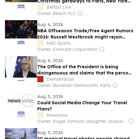
Christmas getaways to Paris, New York
and Lapland
Belfast Live
Owner: Reach PLC
Aug. 6, 2026
NBA Offseason Trade/Free Agent Rumors
2026: Russell Westbrook might rejoin
Kings, no Jrue Holiday buyout
NBC Sports
Owner: Comcast Corporation
Aug. 6, 2026
The Office of the President is being
disingenuous and claims that the person
in the car in which Nataša Pirc Musar was
Demokracija
travelling, and was injured in the
Owner: Slovenian Democratic Party
accident, “is not a public figure”
Aug. 5, 2026
Could Social Media Change Your Travel
Plans?
Newswise
Owner: Roger Johnson (daughter Jessica is CEO)
Aug. 5, 2026
20 magical travel photos people shared