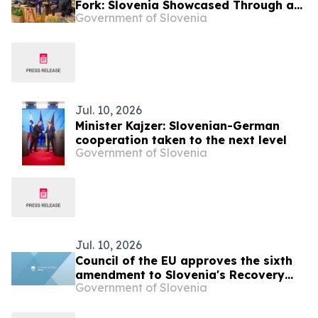
Fork: Slovenia Showcased Through an
Government of Slovenia
Immersive Culinary Experience
Jul. 10, 2026
Minister Kajzer: Slovenian-German
cooperation taken to the next level
Government of Slovenia
Jul. 10, 2026
Council of the EU approves the sixth
amendment to Slovenia's Recovery
Government of Slovenia
and Resilience Plan