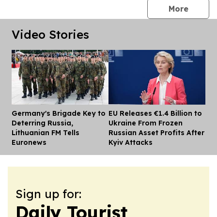
press 
More
Video Stories
Germany's Brigade Key to
EU Releases €1.4 Billion to
Dis
Deterring Russia,
Ukraine From Frozen
Lithuanian FM Tells
Russian Asset Profits After
Euronews
Kyiv Attacks
Sign up for:
Daily Tourist