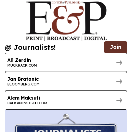
@ Journalists!
Join
Ali Zerdin
MUCKRACK.COM
Jan Bratanic
BLOOMBERG.COM
Alem Maksuti
BALKANINSIGHT.COM