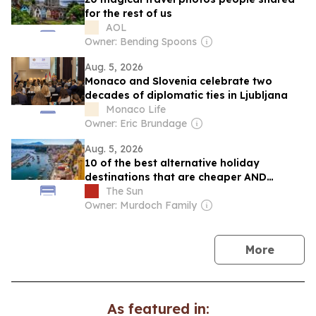
for the rest of us
AOL
Owner: Bending Spoons
Aug. 5, 2026
Monaco and Slovenia celebrate two
decades of diplomatic ties in Ljubljana
Monaco Life
Owner: Eric Brundage
Aug. 5, 2026
10 of the best alternative holiday
destinations that are cheaper AND
quieter – with £16.99 flights and £1.29
The Sun
beer
Owner: Murdoch Family
news
More
As featured in: