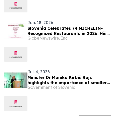
Jun. 18, 2026
Slovenia Celebrates 74 MICHELIN-
Recognised Restaurants in 2026: Hiša
GlobeNewswire, Inc.
Franko Retains Three Stars
Jul. 4, 2026
Minister Dr Monika Kirbiš Rojs
highlights the importance of smaller
Government of Slovenia
municipalities for Slovenia's
development at the Benedikt
municipal holiday celebration