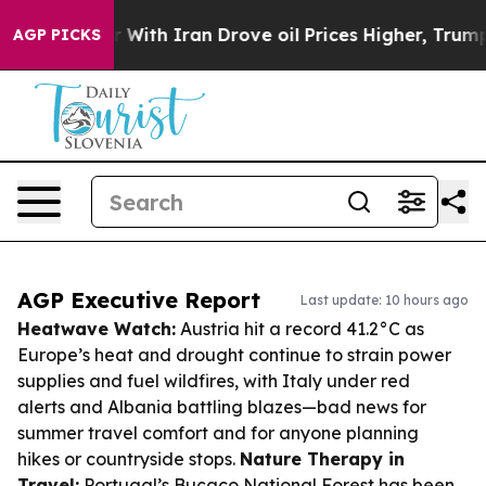
As war With Iran Drove oil Prices Higher, Trump Gave
AGP PICKS
AGP Executive Report
Last update: 10 hours ago
Heatwave Watch:
Austria hit a record 41.2°C as
Europe’s heat and drought continue to strain power
supplies and fuel wildfires, with Italy under red
alerts and Albania battling blazes—bad news for
summer travel comfort and for anyone planning
hikes or countryside stops.
Nature Therapy in
Travel:
Portugal’s Buçaco National Forest has been