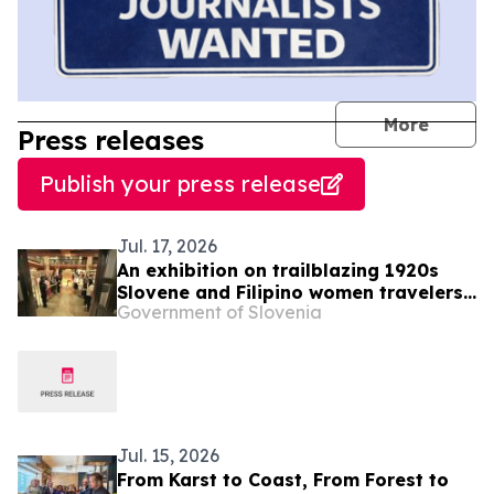
journal
More
Press releases
Publish your press release
Jul. 17, 2026
An exhibition on trailblazing 1920s
Slovene and Filipino women travelers
Government of Slovenia
Alma Karlin and Paz Guazon opens in
Manila
Jul. 15, 2026
From Karst to Coast, From Forest to