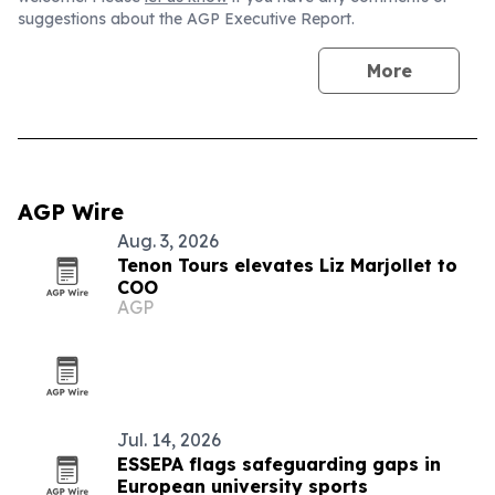
suggestions about the AGP Executive Report.
More
AGP Wire
Aug. 3, 2026
Tenon Tours elevates Liz Marjollet to
COO
AGP
Jul. 14, 2026
ESSEPA flags safeguarding gaps in
European university sports