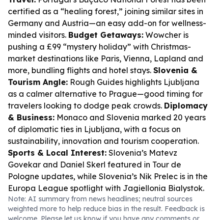
certified as a “healing forest,” joining similar sites in
Germany and Austria—an easy add-on for wellness-
minded visitors.
Budget Getaways:
Wowcher is
pushing a £99 “mystery holiday” with Christmas-
market destinations like Paris, Vienna, Lapland and
more, bundling flights and hotel stays.
Slovenia &
Tourism Angle:
Rough Guides highlights Ljubljana
as a calmer alternative to Prague—good timing for
travelers looking to dodge peak crowds.
Diplomacy
& Business:
Monaco and Slovenia marked 20 years
of diplomatic ties in Ljubljana, with a focus on
sustainability, innovation and tourism cooperation.
Sports & Local Interest:
Slovenia’s Matevz
Govekar and Daniel Skerl featured in Tour de
Pologne updates, while Slovenia’s Nik Prelec is in the
Europa League spotlight with Jagiellonia Bialystok.
Note: AI summary from news headlines; neutral sources
weighted more to help reduce bias in the result. Feedback is
welcome. Please
let us know
if you have any comments or