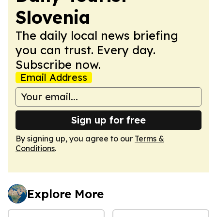
Slovenia
The daily local news briefing
you can trust. Every day.
Subscribe now.
Email Address
Sign up for free
By signing up, you agree to our
Terms &
Conditions
.
Explore More